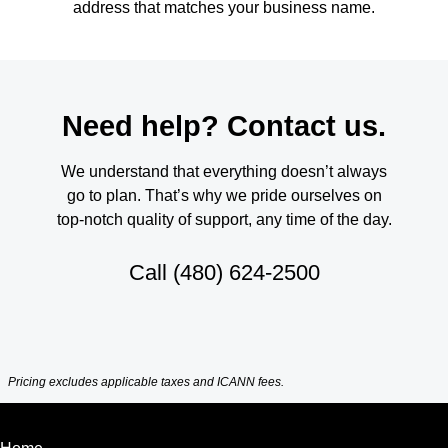
address that matches your business name.
Need help? Contact us.
We understand that everything doesn’t always
go to plan. That’s why we pride ourselves on
top-notch quality of support, any time of the day.
Call
(480) 624-2500
Pricing excludes applicable taxes and ICANN fees.