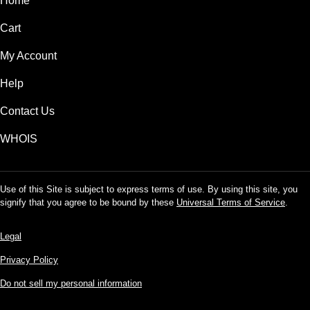
Home
Cart
My Account
Help
Contact Us
WHOIS
Use of this Site is subject to express terms of use. By using this site, you
signify that you agree to be bound by these
Universal Terms of Service
.
Legal
Privacy Policy
Do not sell my personal information