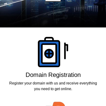
Products
Domain Registration
Register your domain with us and receive everything
you need to get online.