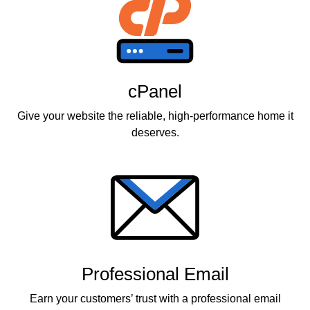
cPanel
Give your website the reliable, high-performance home it
deserves.
Professional Email
Earn your customers’ trust with a professional email